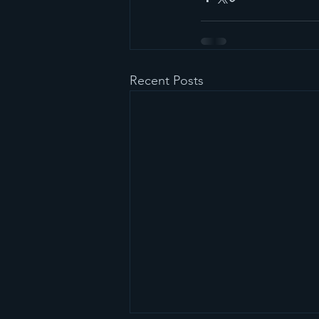
Recent Posts