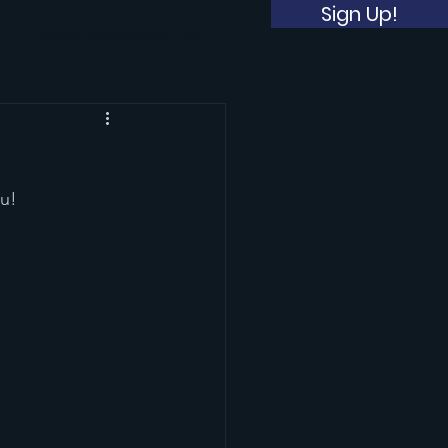
Sign Up!
Career Opportunities
u! 