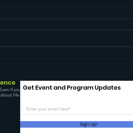
Free
Mental Health
Awareness Month!
dence
Get Event and Program Updates
Even if you
about life
Sign Up!