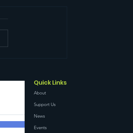
 Food Distribution!
Quick Links
About
Support Us
News
Events