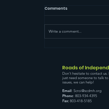
Comments
Write a comment...
Please Come Out. You
can reach the
registration page by
clicking the flyer below.
Roads of Indepen
Don't hesitate to contact us. 
just need someone to talk to 
issues, we can help!
Email
:
Scroi@scdmh.org
Phone
: 803-934-4395
Fax:
803-418-5185