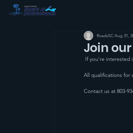
Home
Events
Abo
RoadsSC
Aug 31, 2
Join our
 If you're interested
All qualifications for
Contact us at 803-934