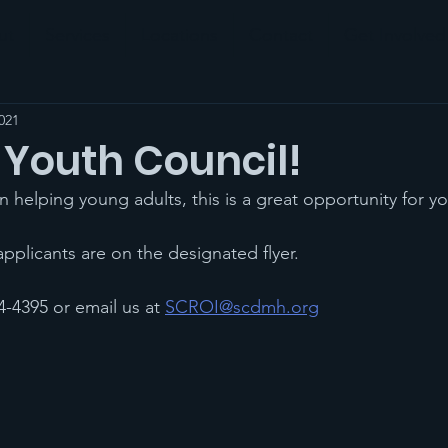
ut
Services
Locations
Contact
Get Involved
021
 Youth Council!
 in helping young adults, this is a great opportunity for yo
 applicants are on the designated flyer. 
-4395 or email us at 
SCROI@scdmh.org