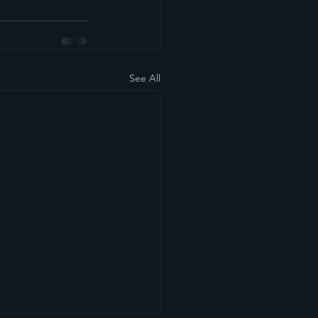
See All