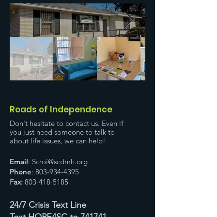
Roads of Independence
Don't hesitate to contact us. Even if
you just need someone to talk to
about life issues, we can help!
Email
:
Scroi@scdmh.org
Phone
:
803-934-4395
Fax:
803-418-5185
24/7 Crisis Text Line