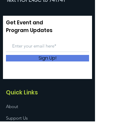
Text HOPE4SC to 741741
Get Event and
Program Updates
Sign Up!
Quick Links
About
Support Us
News