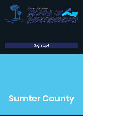
Sign Up!
Sumter County