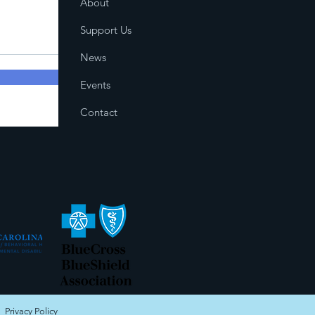
About
Support Us
News
Events
Contact
|
Privacy Policy