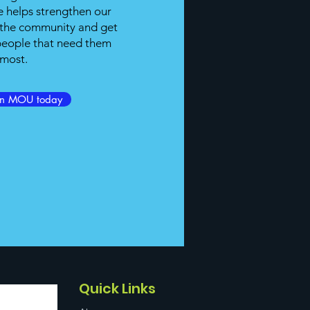
 helps strengthen our
h the community and get
 people that need them
most.
an MOU today
Quick Links