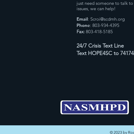
just need someone to talk to 
issues, we can help!
Email
:
Scroi@scdmh.org
Phone
: 803-934-4395
Fax:
803-418-5185
24/7 Crisis Text Line
Text HOPE4SC to 74174
© 2023 by Roa