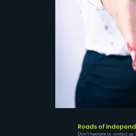
Roads of Indepen
Don't hesitate to contact us. 