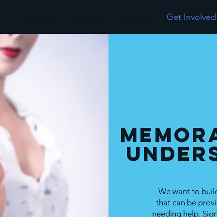
ut
Services
Locations
Contact
Get Involved
Memor
Under
We want to build
that can be provi
needing help. Si