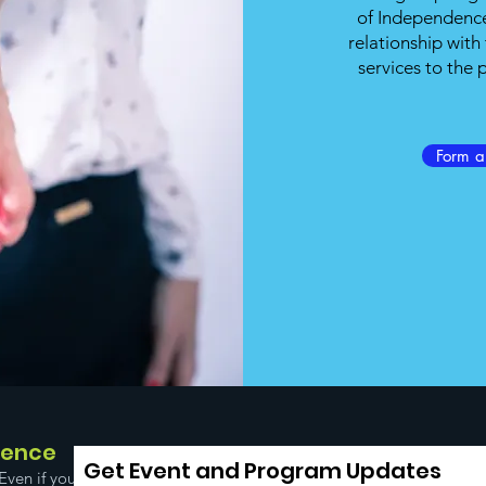
of Independence
relationship wit
services to the
Form 
dence
Get Event and Program Updates
Even if you