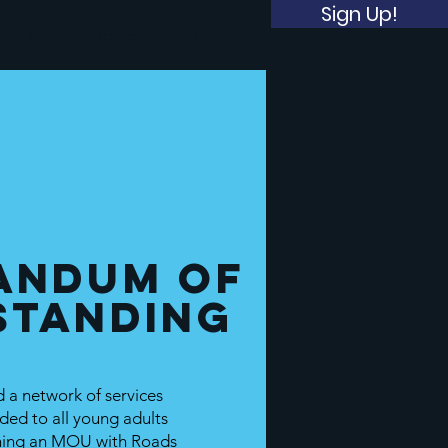
Sign Up!
Career Opportunities
andum of
standing
 a network of services
ded to all young adults
gning an MOU with Roads