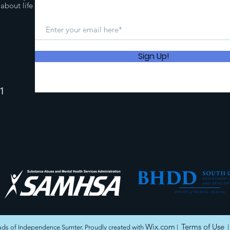
about life
Sign Up!
1
Wix.com
Terms of Use
ds of Independence Sumter. Proudly created with
|