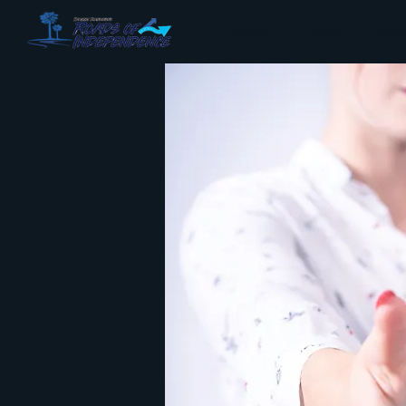
Home
Events
Abo