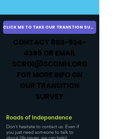
CLICK ME TO TAKE OUR TRANSTION SURVEY
CONTACT
803-934-
4395
OR EMAIL
SCROI@SCDMH.ORG
FOR MORE INFO ON
OUR TRANSITION
SURVEY
Roads of Independence
Don't hesitate to contact us. Even if
you just need someone to talk to
about life issues, we can help!