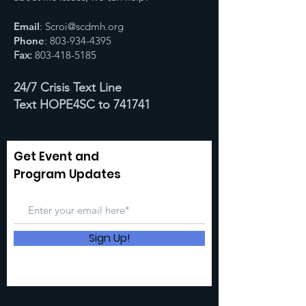
Email
:
Scroi@scdmh.org
Phone
:
803-934-4395
Fax:
803-418-5185
24/7 Crisis Text Line
Text HOPE4SC to 741741
Get Event and
Program Updates
Sign Up!