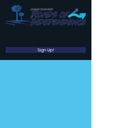
Sign Up!