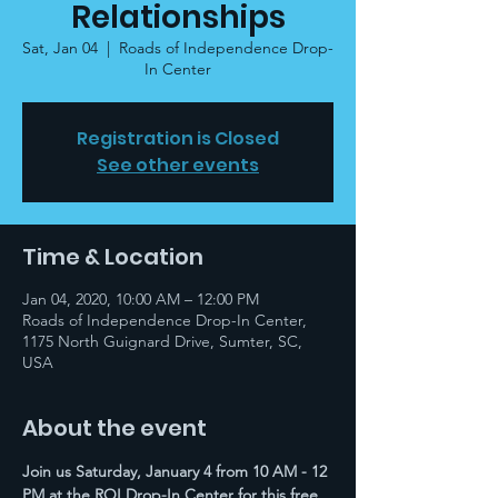
Relationships
Sat, Jan 04
  |  
Roads of Independence Drop-
In Center
Registration is Closed
See other events
Time & Location
Jan 04, 2020, 10:00 AM – 12:00 PM
Roads of Independence Drop-In Center,
1175 North Guignard Drive, Sumter, SC,
USA
About the event
Join us Saturday, January 4 from 10 AM - 12 
PM at the ROI Drop-In Center for this free 