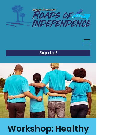
Sign Up!
Workshop: Healthy