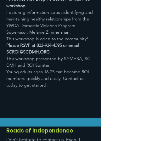
workshop.
Featuring information about identifying and 
maintaining healthy relationships from the 
YWCA Domestic Violence Program 
Supervisor, Melanie Zimmerman.
This workshop is open to the community! 
Please RSVP at 803-934-4395 or email 
SCROI@SCDMH.ORG
This workshop presented by SAMHSA, SC 
DMH and ROI Sumter.
Young adults ages 16-25 can become ROI 
members quickly and easily. Contact us 
today to get started!
Roads of Independence
Don't hesitate to contact us. Even if