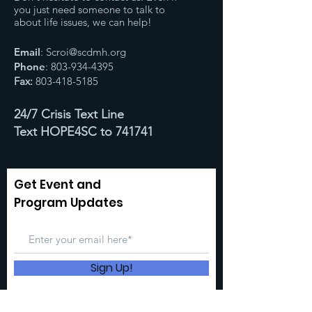
you just need someone to talk to
about life issues, we can help!
Email
:
Scroi@scdmh.org
Phone
:
803-934-4395
Fax:
803-418-5185
24/7 Crisis Text Line
Text HOPE4SC to 741741
Get Event and
Program Updates
Sign Up!