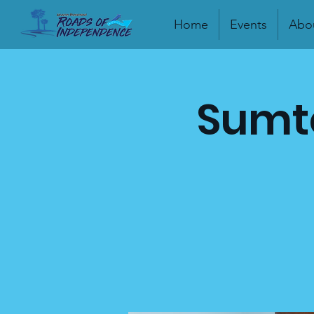
Home
Events
Abo
Sumte