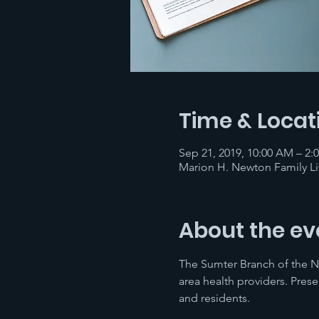
Time & Locat
Sep 21, 2019, 10:00 AM – 2:
Marion H. Newton Family Li
About the ev
The Sumter Branch of the NA
area health providers. Prese
and residents.