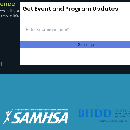
dence
Get Event and Program Updates
Even if you
about life
Sign Up!
1