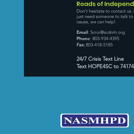
Roads of Indepen
Don't hesitate to contact us. 
just need someone to talk to 
issues, we can help!
Email
:
Scroi@scdmh.org
Phone
: 803-934-4395
Fax:
803-418-5185
24/7 Crisis Text Line
Text HOPE4SC to 74174