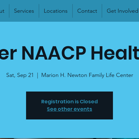
ut
Services
Locations
Contact
Get Involved
r NAACP Healt
Sat, Sep 21
  |  
Marion H. Newton Family Life Center
Registration is Closed
See other events