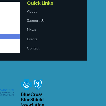
Quick Links
About
Support Us
News
Events
Contact