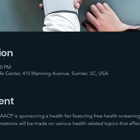
ion
00 PM
fe Center, 415 Manning Avenue, Sumter, SC, USA
ent
ACP is sponsoring a health fair featuring free health screenin
ntations will be made on various health related topics that effe