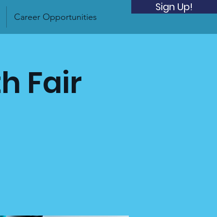
Sign Up!
Career Opportunities
h Fair