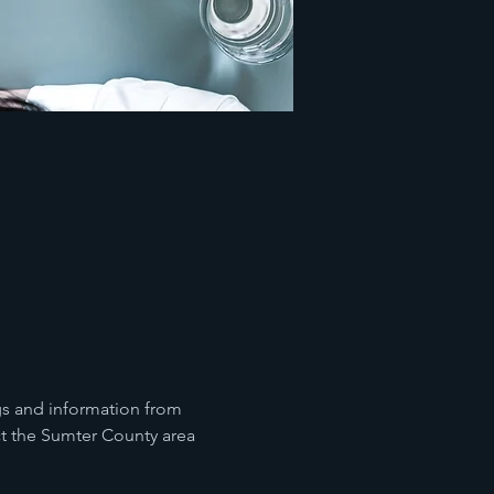
gs and information from 
ct the Sumter County area 